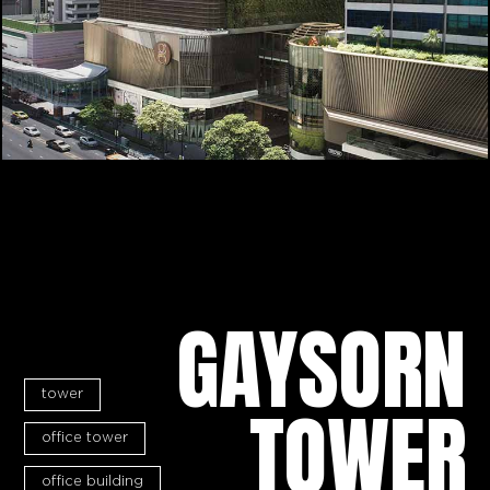
GAYSORN
tower
TOWER
office tower
office building