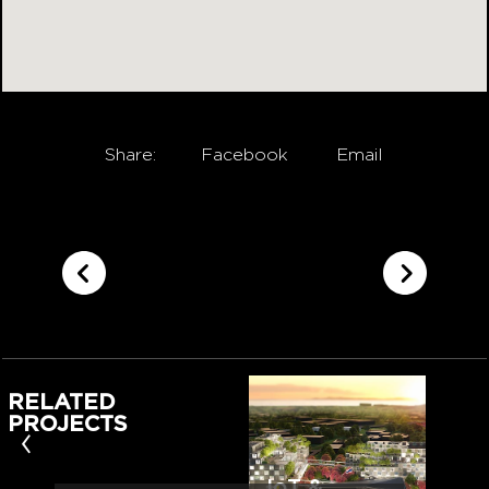
Share:
Facebook
Email
RELATED
PROJECTS
‹
IoT &