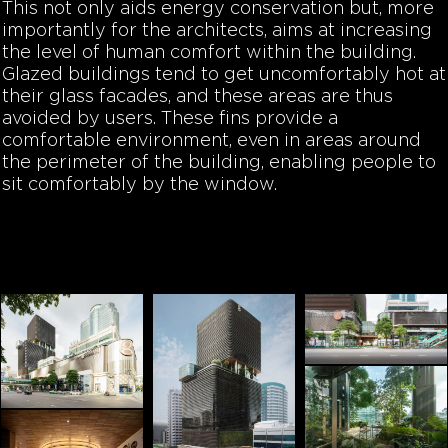
This not only aids energy conservation but, more
importantly for the architects, aims at increasing
the level of human comfort within the building.
Glazed buildings tend to get uncomfortably hot at
their glass facades, and these areas are thus
avoided by users. These fins provide a
comfortable environment, even in areas around
the perimeter of the building, enabling people to
sit comfortably by the window.