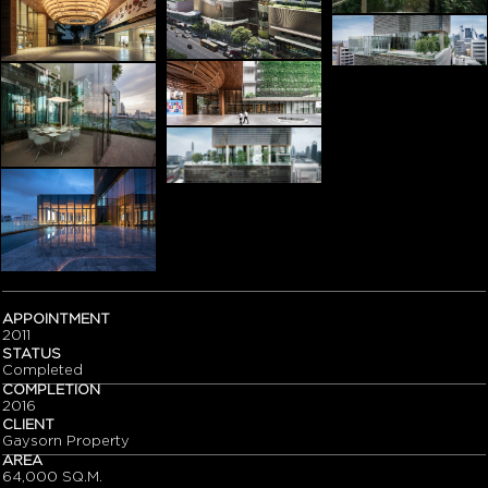
APPOINTMENT
2011
STATUS
Completed
COMPLETION
2016
CLIENT
Gaysorn Property
AREA
64,000 SQ.M.