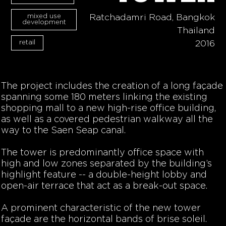
mixed use
Ratchadamri Road, Bangkok
development
Thailand
retail
2016
The project includes the creation of a long façade
spanning some 180 meters linking the existing
shopping mall to a new high-rise office building,
as well as a covered pedestrian walkway all the
way to the Saen Seap canal.
The tower is predominantly office space with
high and low zones separated by the building’s
highlight feature -- a double-height lobby and
open-air terrace that act as a break-out space.
A prominent characteristic of the new tower
façade are the horizontal bands of brise soleil.