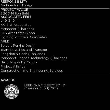
RESPONSIBILITY
Architectural Design
PROJECT VALUE
2,200 Million Baht
ASSOCIATED FIRM
L49 G49
K.C.S. & Associates
Meinhardt (Thailand)
CL3 Architects Global
Lighting Planners Associates
APLD
Selbert Perkins Design
Team Logistics and Transport
Langdon & Seah (Thailand)
Meinhardt Façade Technology (Thailand)
Next Hospitality Group
Project Alliance
Construction and Engineering Services
AWARDS
LEED Gold® (LEED® BD+C:
Core and Shell): 2017