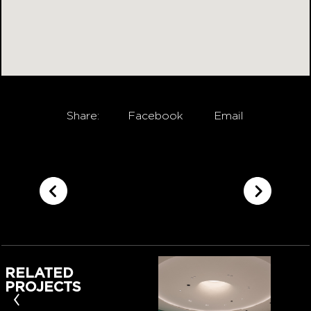
Share:
Facebook
Email
RELATED
PROJECTS
‹