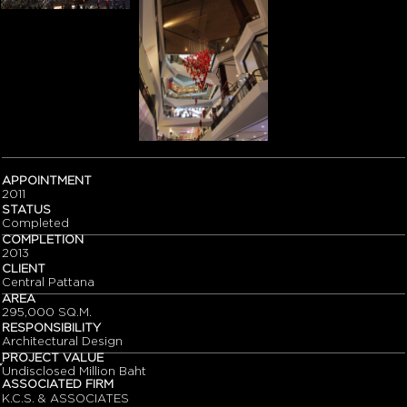
APPOINTMENT
2011
STATUS
Completed
COMPLETION
2013
CLIENT
Central Pattana
AREA
295,000 SQ.M.
RESPONSIBILITY
Architectural Design
PROJECT VALUE
๊Undisclosed Million Baht
ASSOCIATED FIRM
K.C.S. & ASSOCIATES