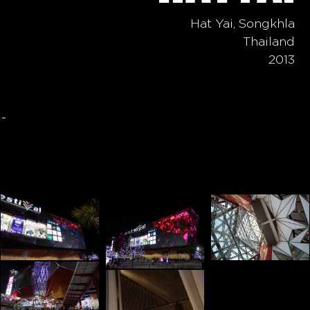
Hat Yai, Songkhla
Thailand
2013
-