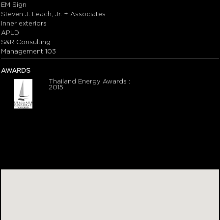
EM Sign
Steven J. Leach, Jr. + Associates
Inner exteriors
APLD
S&R Consulting
Management 103
AWARDS
Thailand Energy Awards :
2015