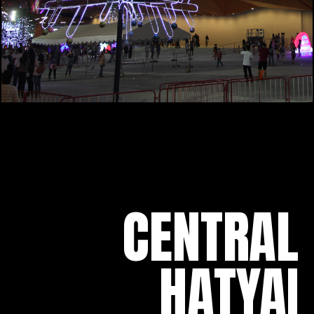
CENTRAL
HATYAI