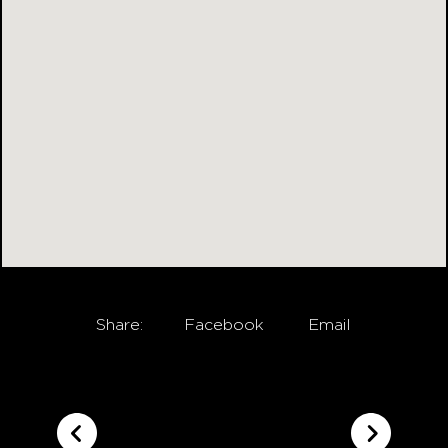
Share:
Facebook
Email