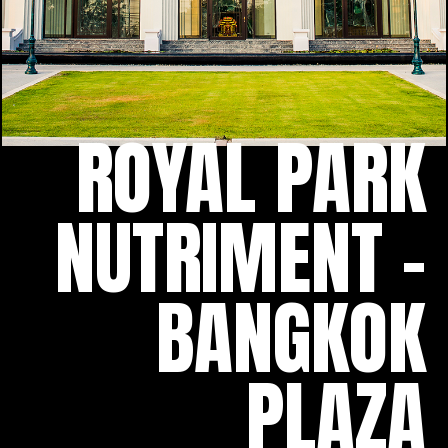
ROYAL PARK
NUTRIMENT -
BANGKOK
PLAZA