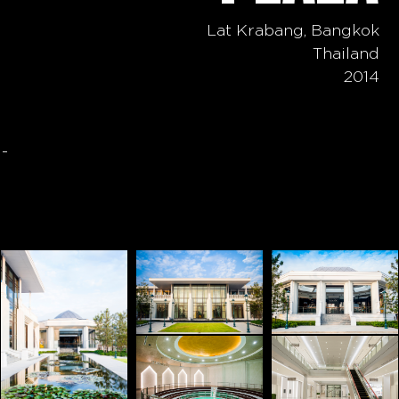
Lat Krabang, Bangkok
Thailand
2014
-