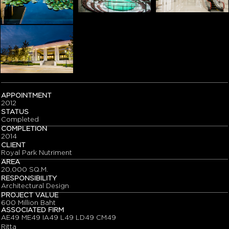
APPOINTMENT
2012
STATUS
Completed
COMPLETION
2014
CLIENT
Royal Park Nutriment
AREA
20,000 SQ.M.
RESPONSIBILITY
Architectural Design
PROJECT VALUE
600 Million Baht
ASSOCIATED FIRM
AE49 ME49 IA49 L49 LD49 CM49
Ritta