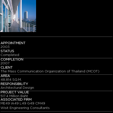
APPOINTMENT
2003
STATUS
Completed
COMPLETION
2007
CLIENT
The Mass Communication Organization of Thailand (MCOT)
AREA
48,814 SQ.M.
RESPONSIBILITY
Architectural Design
PROJECT VALUE
517.4 Million Baht
ASSOCIATED FIRM
ME49 IA49 L49 G49 CM49
Wisit Engineering Consultants