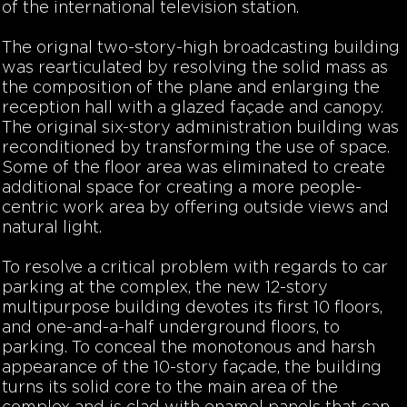
of the international television station.
The orignal two-story-high broadcasting building
was rearticulated by resolving the solid mass as
the composition of the plane and enlarging the
reception hall with a glazed façade and canopy.
The original six-story administration building was
reconditioned by transforming the use of space.
Some of the floor area was eliminated to create
additional space for creating a more people-
centric work area by offering outside views and
natural light.
To resolve a critical problem with regards to car
parking at the complex, the new 12-story
multipurpose building devotes its first 10 floors,
and one-and-a-half underground floors, to
parking. To conceal the monotonous and harsh
appearance of the 10-story façade, the building
turns its solid core to the main area of the