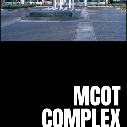
MCOT
COMPLEX