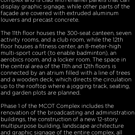
complex and is clad with enamel panels that can
display graphic signage, while other parts of the
façade are covered with extruded aluminum
louvers and precast concrete.
The 11th floor houses the 300-seat canteen, seven
activity rooms, and a club room, while the 12th
floor houses a fitness center, an 8-meter-high
multi-sport court (to enable badminton), an
aerobics room, and a locker room. The space in
the central area of the 11th and 12th floors is
connected by an atrium filled with a line of trees
and a wooden deck, which directs the circulation
up to the rooftop where a jogging track, seating,
and garden plots are planned.
Phase 1 of the MCOT Complex includes the
renovation of the broadcasting and administration
buildings, the construction of a new 12-story
multipurpose building, landscape architecture
and graphic signage of the entire complex, all