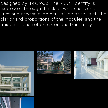
designed by 49 Group. The MCOT identity is
expressed through the clean white horizontal
lines and precise alignment of the brise soleil, the
clarity and proportions of the modules, and the
unique balance of precision and tranquility.