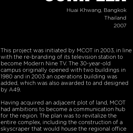
Huai Khwang, Bangkok
Thailand
2007
This project was initiated by MCOT in 2003, in line
with the re-branding of its television station to
become Modern Nine TV. The 30-year-old
campus originally opened with two buildings in
1980 and in 2003 an operations building was
added, which was also awarded to and designed
by A49.
Having acquired an adjacent plot of land, MCOT
had ambitions to become a communication hub
for the region. The plan was to revitalize the
entire complex, including the construction of a
skyscraper that would house the regional office