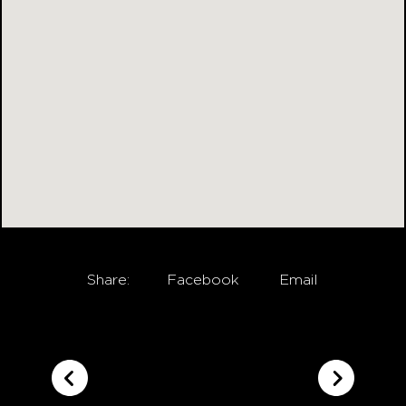
Share:
Facebook
Email