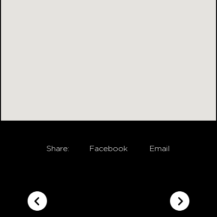
Share:
Facebook
Email