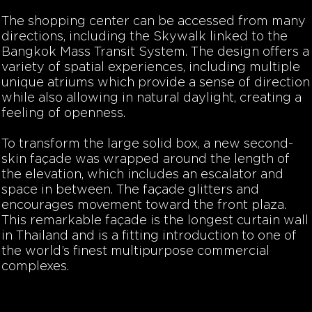
The shopping center can be accessed from many
directions, including the Skywalk linked to the
Bangkok Mass Transit System. The design offers a
variety of spatial experiences, including multiple
unique atriums which provide a sense of direction
while also allowing in natural daylight, creating a
feeling of openness.
To transform the large solid box, a new second-
skin façade was wrapped around the length of
the elevation, which includes an escalator and
space in between. The façade glitters and
encourages movement toward the front plaza.
This remarkable façade is the longest curtain wall
in Thailand and is a fitting introduction to one of
the world’s finest multipurpose commercial
complexes.