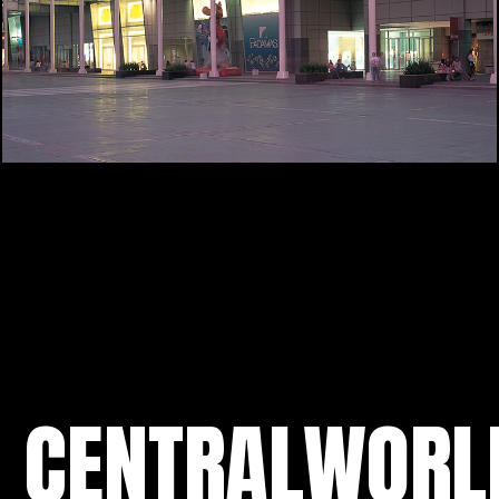
CENTRALWORL