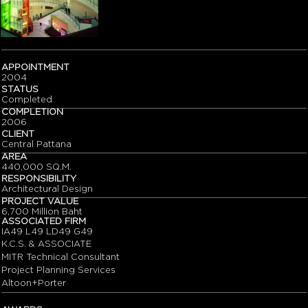
APPOINTMENT
2004
STATUS
Completed
COMPLETION
2006
CLIENT
Central Pattana
AREA
440,000 SQ.M.
RESPONSIBILITY
Architectural Design
PROJECT VALUE
6,700 Million Baht
ASSOCIATED FIRM
IA49 L49 LD49 G49
K.C.S. & ASSOCIATE
MITR Technical Consultant
Project Planning Services
Altoon+Porter