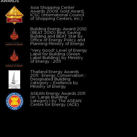
AWARDS
Asia Shopping Center
Awards 2009: Gold Award,
ICSC (International Council
of Shopping Centers, Inc.)
Building Energy Award 2010
(BEAT 2010) Best Saving
Building and BEAT Star by
Office of Energy Policy and
Planning Ministry of Energy
“Very Good” Level of Energy
Label for Building (Green
Label Building) by Ministry
of Energy : 2011
Thailand Energy Awards
2011 : Energy Conservation :
Designated Building
category – Exellence by
Ministry of Energy
ASEAN Energy Awards 2011
(in “Large Building”
category) by The ASEAN
Centre for Energy (ACE)