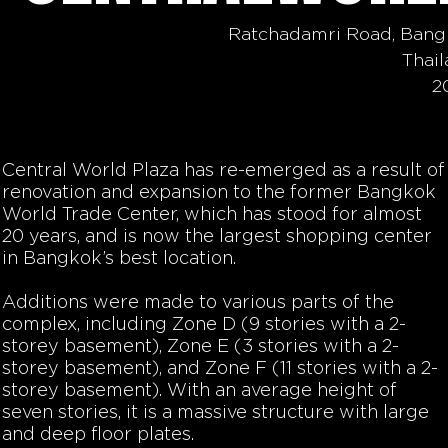
Ratchadamri Road, Bang
Thai
2
Central World Plaza has re-emerged as a result of
renovation and expansion to the former Bangkok
World Trade Center, which has stood for almost
20 years, and is now the largest shopping center
in Bangkok’s best location.
Additions were made to various parts of the
complex, including Zone D (9 stories with a 2-
storey basement), Zone E (3 stories with a 2-
storey basement), and Zone F (11 stories with a 2-
storey basement). With an average height of
seven stories, it is a massive structure with large
and deep floor plates.