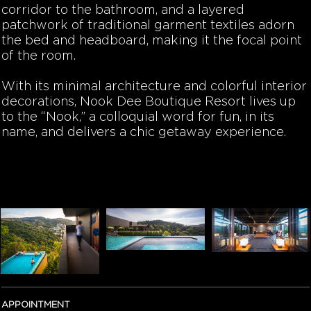
corridor to the bathroom, and a layered
patchwork of traditional garment textiles adorn
the bed and headboard, making it the focal point
of the room.
With its minimal architecture and colorful interior
decorations, Nook Dee Boutique Resort lives up
to the “Nook,” a colloquial word for fun, in its
name, and delivers a chic getaway experience.
APPOINTMENT