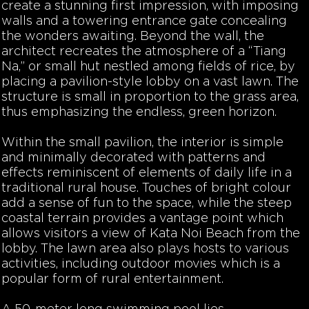
create a stunning first impression, with imposing
walls and a towering entrance gate concealing
the wonders awaiting. Beyond the wall, the
architect recreates the atmosphere of a “Tiang
Na,” or small hut nestled among fields of rice, by
placing a pavilion-style lobby on a vast lawn. The
structure is small in proportion to the grass area,
thus emphasizing the endless, green horizon.
Within the small pavilion, the interior is simple
and minimally decorated with patterns and
effects reminiscent of elements of daily life in a
traditional rural house. Touches of bright colour
add a sense of fun to the space, while the steep
coastal terrain provides a vantage point which
allows visitors a view of Kata Noi Beach from the
lobby. The lawn area also plays hosts to various
activities, including outdoor movies which is a
popular form of rural entertainment.