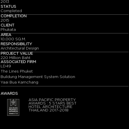
2013
STATUS
Completed
COMPLETION
2015
CLIENT
Phukata
AREA
10,000 SQ.M.
RESPONSIBILITY
Architectural Design
PROJECT VALUE
220 Million Baht
ASSOCIATED FIRM
LD49
The Lines Phuket
Buildung Management System Solution
Yaai Bua Karnchang
AWARDS
ASIA PACIFIC PROPERTY
AWARDS : 5 STARS BEST
HOTEL ARCHITECTURE
THAILAND 2017-2018