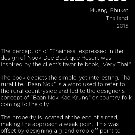
Muang, Phuket
Thailand
2015
The perception of “Thainess” expressed in the
design of Nook Dee Boutique Resort was
inspired by the client’s favorite book, “Very Thai.”
The book depicts the simple, yet interesting, Thai
rural life. “Baan Nok” is a word used to refer to
the rural countryside and led to the designer’s
concept of “Baan Nok Kao Krung” or country folk
coming to the city.
The property is located at the end of a road,
making the approach a weak point. This was
offset by designing a grand drop-off point to