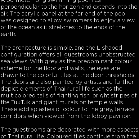
A 50-meter long swimming pool lies
perpendicular to the horizon and extends into the
air. The acrylic panel at the far end of the pool
was designed to allow swimmers to enjoy a view
of the ocean as it stretches to the ends of the
earth.
The architecture is simple, and the L-shaped
configuration offers all guestrooms unobstructed
sea views. With grey as the predominant colour
scheme for the floor and walls, the eyes are
drawn to the colorful tiles at the door thresholds.
The doors are also painted by artists and further
depict elements of Thai rural life such as the
multicolored tails of fighting fish, bright stripes of
the TukTuk and giant murals on temple walls.
These add splashes of colour to the grey, terrace
corridors when viewed from the lobby pavilion.
The guestrooms are decorated with more aspects
of Thai rural life. Coloured tiles continue from the