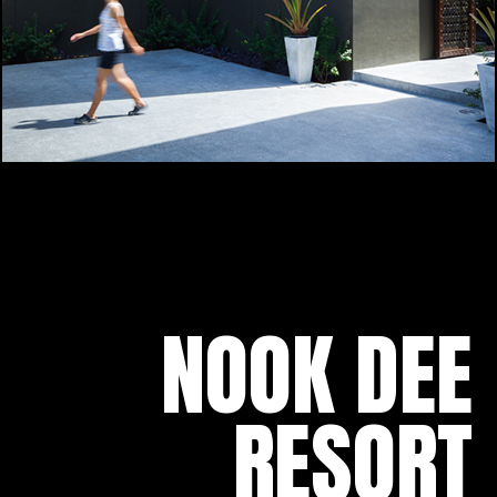
NOOK DEE
RESORT