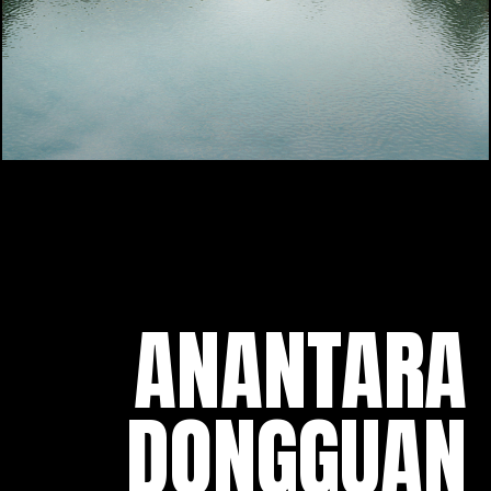
ANANTARA
DONGGUAN