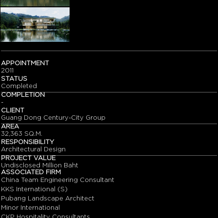
APPOINTMENT
2011
STATUS
Completed
COMPLETION
-
CLIENT
Guang Dong Century-City Group
AREA
32,363 SQ.M.
RESPONSIBILITY
Architectural Design
PROJECT VALUE
Undisclosed Million Baht
ASSOCIATED FIRM
China Team Engineering Consultant
KKS International (S)
Pubang Landscape Architect
Minor International
CKP Hospitality Consultants