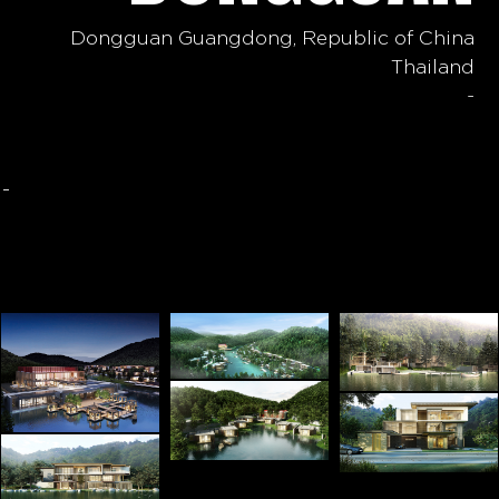
Dongguan Guangdong, Republic of China
Thailand
-
-