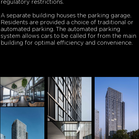
regulatory restrictions.
A separate building houses the parking garage.
Residents are provided a choice of traditional or
automated parking. The automated parking
system allows cars to be called for from the main
building for optimal efficiency and convenience.