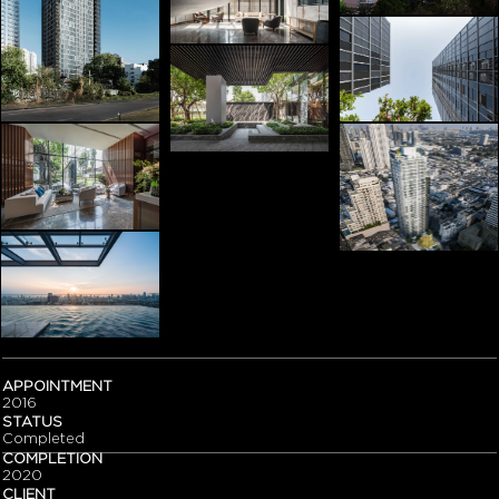
APPOINTMENT
2016
STATUS
Completed
COMPLETION
2020
CLIENT