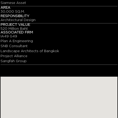
Siamese Asset
AREA
30,000 SQ.M.
RESPONSIBILITY
Architectural Design
PROJECT VALUE
520 Million Baht
ASSOCIATED FIRM
IA49 G49
Plan A Engineering
SNB Consultant
Landscape Architects of Bangkok
Project Alliance
Sangfah Group