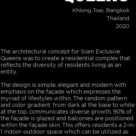
Khlong Toei, Bangkok
Thailand
2020
The architectural concept for Siam Exclusive
Queens was to create a residential complex that
reflects the diversity of residents living as an
entity.
The design is simple, elegant and modern with
emphasis on the façade which expresses the
myriad of lifestyles within. The random pattern
and color gradient, from dark at the base to white
at the top, communicates diverse growth. 90% of
the façade is glazed and balconies are positioned
within the façade skin. This offers residents a 2-in-
1 indoor-outdoor space which can be utilized as