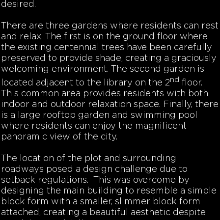
desired.
There are three gardens where residents can rest
and relax. The first is on the ground floor where
the existing centennial trees have been carefully
preserved to provide shade, creating a graciously
welcoming environment. The second garden is
nd
located adjacent to the library on the 2
floor.
This common area provides residents with both
indoor and outdoor relaxation space. Finally, there
is a large rooftop garden and swimming pool
where residents can enjoy the magnificent
panoramic view of the city.
The location of the plot and surrounding
roadways posed a design challenge due to
setback regulations. This was overcome by
designing the main building to resemble a simple
block form with a smaller, slimmer block form
attached, creating a beautiful aesthetic despite