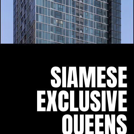
SIAMESE
EXCLUSIVE
QUEENS