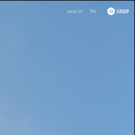
search
TH