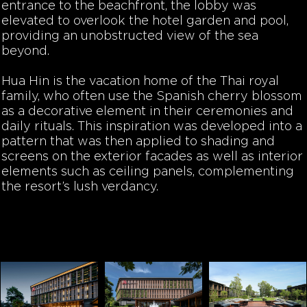
entrance to the beachfront, the lobby was
elevated to overlook the hotel garden and pool,
providing an unobstructed view of the sea
beyond.
Hua Hin is the vacation home of the Thai royal
family, who often use the Spanish cherry blossom
as a decorative element in their ceremonies and
daily rituals. This inspiration was developed into a
pattern that was then applied to shading and
screens on the exterior facades as well as interior
elements such as ceiling panels, complementing
the resort’s lush verdancy.