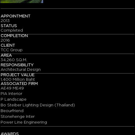
APPOINTMENT
2013
STATUS
Completed
COMPLETION
2016
CLIENT
TCC Group
AREA
34,260 SQ.M.
RESPONSIBILITY
Architectural Design
PROJECT VALUE
1,400 Million Baht
ASSOCIATED FIRM
AE49 ME49
PIA Interior
P Landscape
Bo Steiber Lighting Design (Thailand)
Beourfriend
Stonehenge Inter
Power Line Engineering
AWARDS