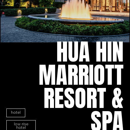
HUA HIN
MARRIOTT
RESORT &
SPA
hotel
low rise
hotel