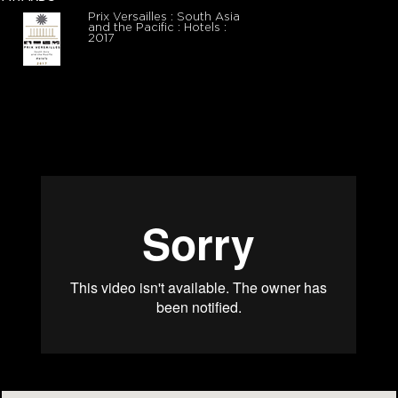
Prix Versailles : South Asia
and the Pacific : Hotels :
2017