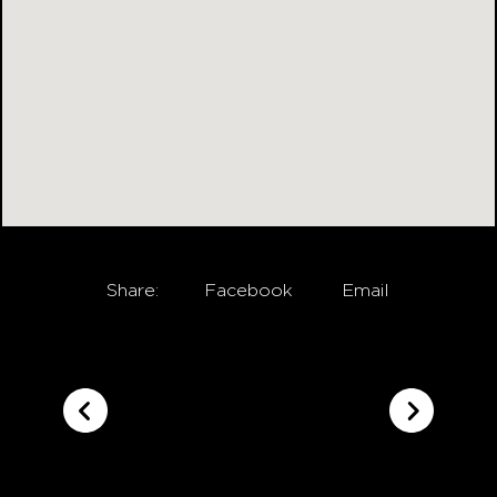
Share:
Facebook
Email