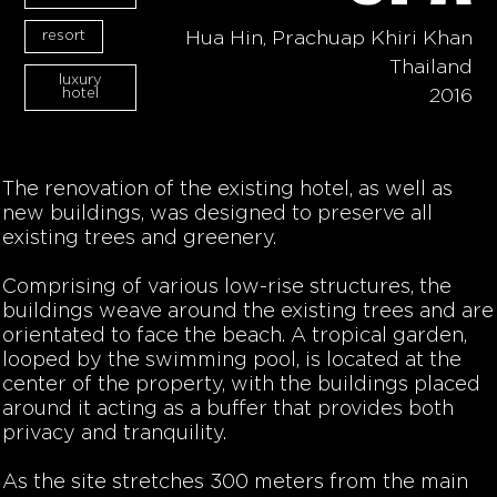
resort
Hua Hin, Prachuap Khiri Khan
Thailand
luxury
hotel
2016
The renovation of the existing hotel, as well as
new buildings, was designed to preserve all
existing trees and greenery.
Comprising of various low-rise structures, the
buildings weave around the existing trees and are
orientated to face the beach. A tropical garden,
looped by the swimming pool, is located at the
center of the property, with the buildings placed
around it acting as a buffer that provides both
privacy and tranquility.
As the site stretches 300 meters from the main