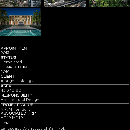
APPOINTMENT
2013
STATUS
Completed
COMPLETION
2016
CLIENT
Albright Holdings
AREA
43,940 SQ.M.
RESPONSIBILITY
Architectural Design
PROJECT VALUE
N/A Million Baht
ASSOCIATED FIRM
AE49 ME49
Innia
Landscape Architects of Bangkok