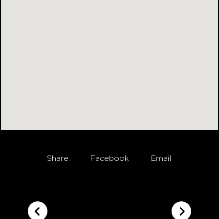
Share:
Facebook
Email