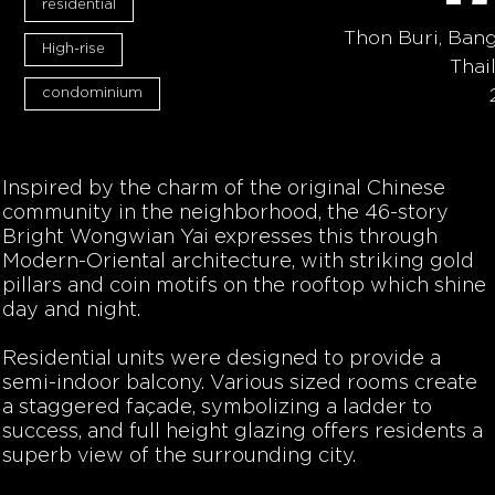
residential
Thon Buri, Ban
High-rise
Thai
condominium
Inspired by the charm of the original Chinese
community in the neighborhood, the 46-story
Bright Wongwian Yai expresses this through
Modern-Oriental architecture, with striking gold
pillars and coin motifs on the rooftop which shine
day and night.
Residential units were designed to provide a
semi-indoor balcony. Various sized rooms create
a staggered façade, symbolizing a ladder to
success, and full height glazing offers residents a
superb view of the surrounding city.