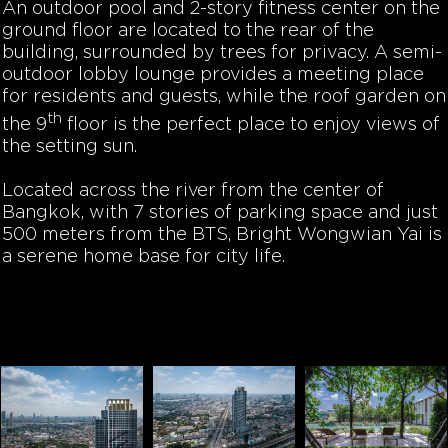
An outdoor pool and 2-story fitness center on the
ground floor are located to the rear of the
building, surrounded by trees for privacy. A semi-
outdoor lobby lounge provides a meeting place
for residents and guests, while the roof garden on
th
the 9
floor is the perfect place to enjoy views of
the setting sun.
Located across the river from the center of
Bangkok, with 7 stories of parking space and just
500 meters from the BTS, Bright Wongwian Yai is
a serene home base for city life.