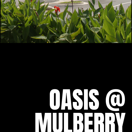
OASIS @
MULBERRY