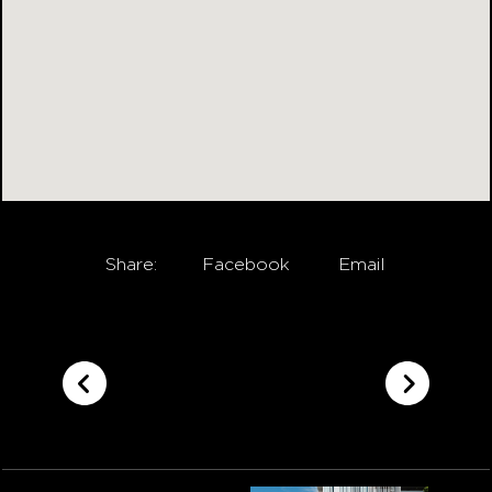
Share:
Facebook
Email