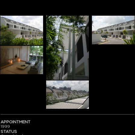
APPOINTMENT
1999
STATUS