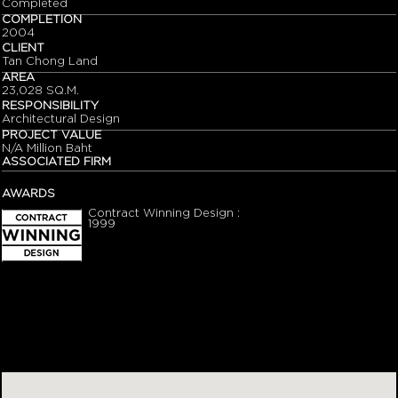
Completed
COMPLETION
2004
CLIENT
Tan Chong Land
AREA
23,028 SQ.M.
RESPONSIBILITY
Architectural Design
PROJECT VALUE
N/A Million Baht
ASSOCIATED FIRM
AWARDS
Contract Winning Design :
1999