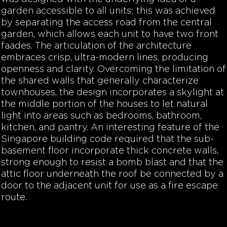
garden accessible to all units; this was achieved
by separating the access road from the central
garden, which allows each unit to have two front
faades. The articulation of the architecture
embraces crisp, ultra-modern lines, producing
openness and clarity. Overcoming the limitation of
the shared walls that generally characterize
townhouses, the design incorporates a skylight at
the middle portion of the houses to let natural
light into areas such as bedrooms, bathroom,
kitchen, and pantry. An interesting feature of the
Singapore building code required that the sub-
basement floor incorporate thick concrete walls,
strong enough to resist a bomb blast and that the
attic floor underneath the roof be connected by a
door to the adjacent unit for use as a fire escape
route.