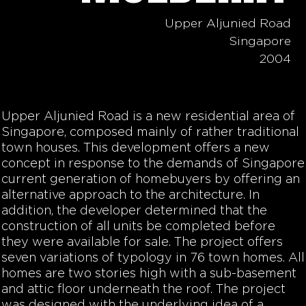
Upper Aljunied Road
Singapore
2004
Upper Aljunied Road is a new residential area of
Singapore, composed mainly of rather traditional
town houses. This development offers a new
concept in response to the demands of Singapore
current generation of homebuyers by offering an
alternative approach to the architecture. In
addition, the developer determined that the
construction of all units be completed before
they were available for sale. The project offers
seven variations of typology in 76 town homes. All
homes are two stories high with a sub-basement
and attic floor underneath the roof. The project
was designed with the underlying idea of a