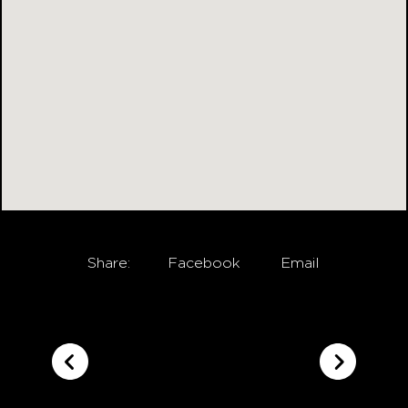
Share:
Facebook
Email