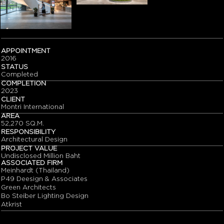
APPOINTMENT
2016
STATUS
Completed
COMPLETION
2023
CLIENT
Montri International
AREA
52,270 SQ.M.
RESPONSIBILITY
Architectural Design
PROJECT VALUE
Undisclosed Million Baht
ASSOCIATED FIRM
Meinhardt (Thailand)
P49 Deesign & Associates
Green Architects
Bo Steiber Lighting Design
Atkrist