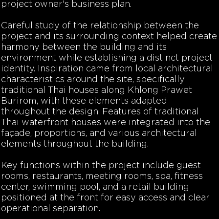
project owner's business plan.
Careful study of the relationship between the
project and its surrounding context helped create
harmony between the building and its
environment while establishing a distinct project
identity. Inspiration came from local architectural
characteristics around the site, specifically
traditional Thai houses along Khlong Prawet
Burirom, with these elements adapted
throughout the design. Features of traditional
Thai waterfront houses were integrated into the
façade, proportions, and various architectural
elements throughout the building.
Key functions within the project include guest
rooms, restaurants, meeting rooms, spa, fitness
center, swimming pool, and a retail building
positioned at the front for easy access and clear
operational separation.