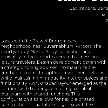
Ladkrabang, Ban
Thai
Located in the
Prawet Burirom canal
neighborhood, near Suvarnabhumi Airport. The
Courtyard by Marriot's idyllic location and
proximity to the airport caters to business and
leisure travelers. Design development began with
a strategic zoning approach to maximize the
number of rooms for optimal investment returns
while maintaining high-quality interior spaces and
functionality. An O-shaped layout emerged as the
solution, with buildings enclosing a central
courtyard with shared functions. This
configuration also allows for flexible phased
construction in the future, aligning with the