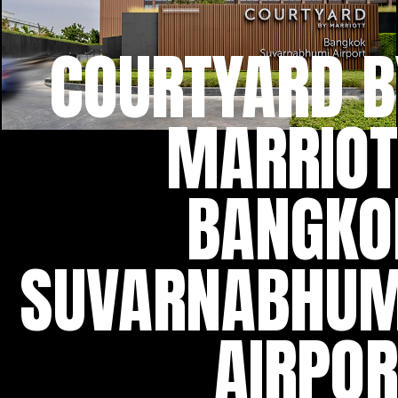
COURTYARD B
MARRIOT
BANGKO
SUVARNABHUM
AIRPOR