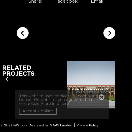
Share:
Facebook
Email
RELATED
PROJECTS
‹
PANYAPIWA
T…
This website uses cookies. By continuing
to use this website, you agree to the use
of cookies.
More info here
Accept Cookies
|
© 2021 49Group. Designed by GA49 Limited
Privacy Policy