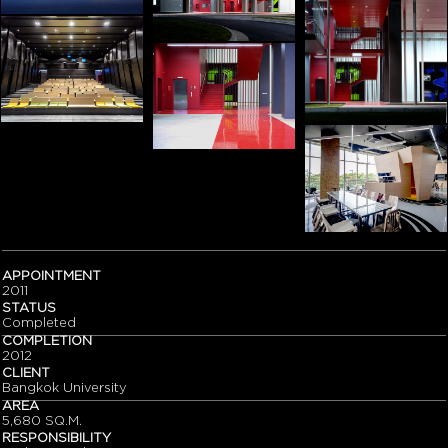
APPOINTMENT
2011
STATUS
Completed
COMPLETION
2012
CLIENT
Bangkok University
AREA
5,680 SQ.M.
RESPONSIBILITY