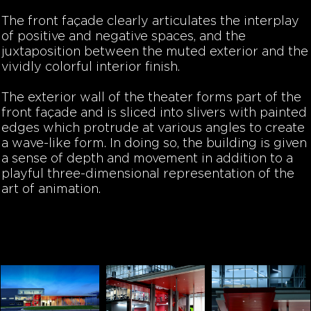
The front façade clearly articulates the interplay
of positive and negative spaces, and the
juxtaposition between the muted exterior and the
vividly colorful interior finish.
The exterior wall of the theater forms part of the
front façade and is sliced into slivers with painted
edges which protrude at various angles to create
a wave-like form. In doing so, the building is given
a sense of depth and movement in addition to a
playful three-dimensional representation of the
art of animation.