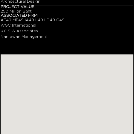
Architectural Design
PROJECT VALUE
250 Million Baht
ASSOCIATED FIRM
AE49 ME49 IA49 L49 LD49 G49
WGC International
K.C.S. & Associates
Nantawan Management