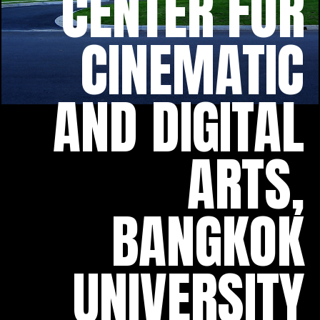
CENTER FOR
CINEMATIC
AND DIGITAL
ARTS,
BANGKOK
UNIVERSITY