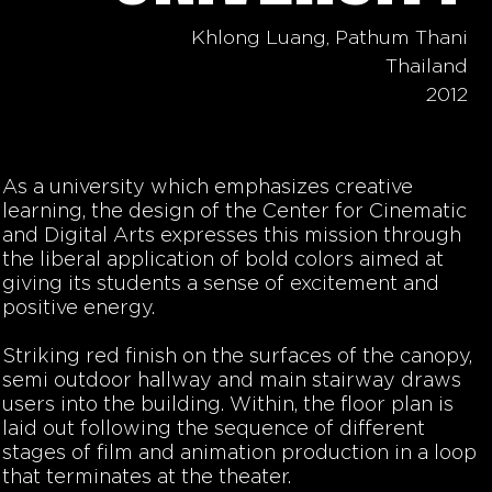
Khlong Luang, Pathum Thani
Thailand
2012
As a university which emphasizes creative
learning, the design of the Center for Cinematic
and Digital Arts expresses this mission through
the liberal application of bold colors aimed at
giving its students a sense of excitement and
positive energy.
Striking red finish on the surfaces of the canopy,
semi outdoor hallway and main stairway draws
users into the building. Within, the floor plan is
laid out following the sequence of different
stages of film and animation production in a loop
that terminates at the theater.