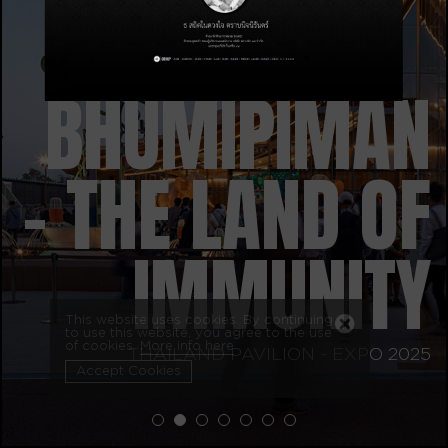
BHUMIPIMAN
– THE LAND OF
IMMUNITY
This website uses cookies. By continuing
to use this website, you agree to the use
of cookies.
More info here
THAILAND PAVILION - EXPO 2025
Accept Cookies